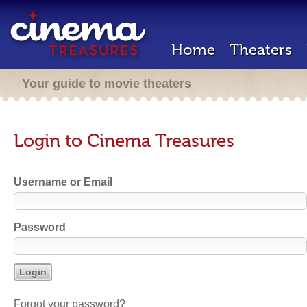
Home
Theaters
Your guide to movie theaters
Login to Cinema Treasures
Username or Email
Password
Forgot your password?