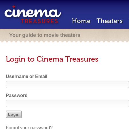
Home
Theaters
Your guide to movie theaters
Login to Cinema Treasures
Username or Email
Password
Forgot your password?