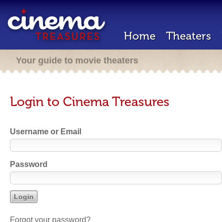
Home
Theaters
Your guide to movie theaters
Login to Cinema Treasures
Username or Email
Password
Forgot your password?