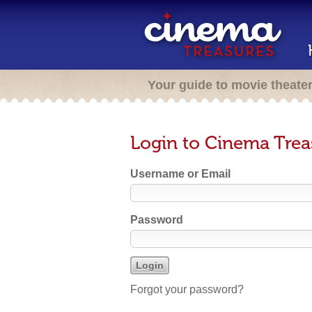
Your guide to movie theate
Login to Cinema Trea
Username or Email
Password
Forgot your password?