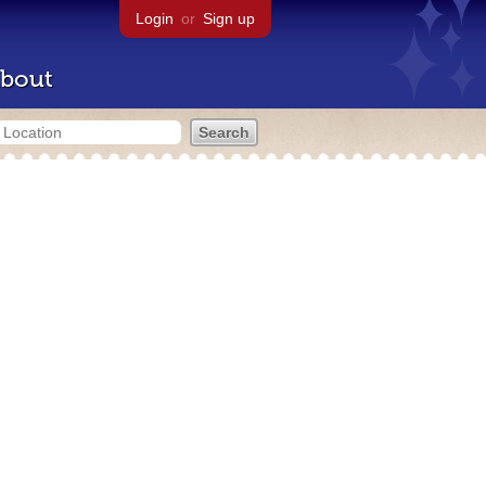
Login
or
Sign up
bout