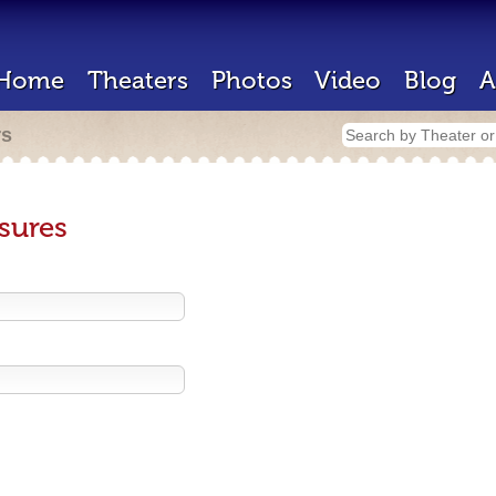
Home
Theaters
Photos
Video
Blog
A
rs
sures