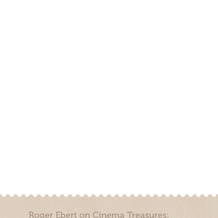
Roger Ebert on Cinema Treasures: