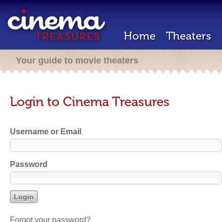
Home
Theaters
Your guide to movie theaters
Login to Cinema Treasures
Username or Email
Password
Forgot your password?