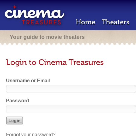
Home
Theaters
Your guide to movie theaters
Login to Cinema Treasures
Username or Email
Password
Forgot your password?