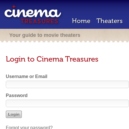
Home
Theaters
Your guide to movie theaters
Login to Cinema Treasures
Username or Email
Password
Forgot your password?