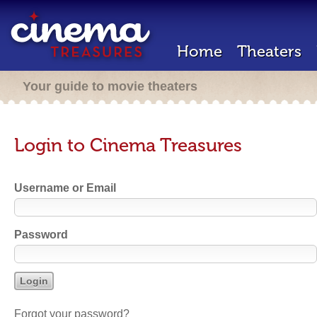
Home
Theaters
Your guide to movie theaters
Login to Cinema Treasures
Username or Email
Password
Forgot your password?