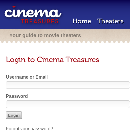
Home
Theaters
Your guide to movie theaters
Login to Cinema Treasures
Username or Email
Password
Forgot your password?