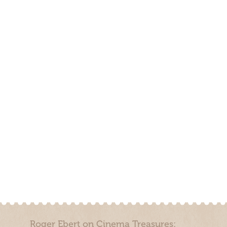
Roger Ebert on Cinema Treasures: