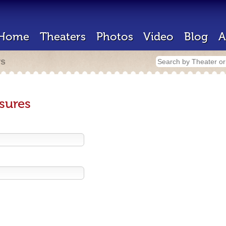
Home
Theaters
Photos
Video
Blog
A
rs
sures