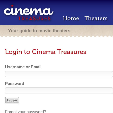
Home
Theaters
Your guide to movie theaters
Login to Cinema Treasures
Username or Email
Password
Forgot your password?