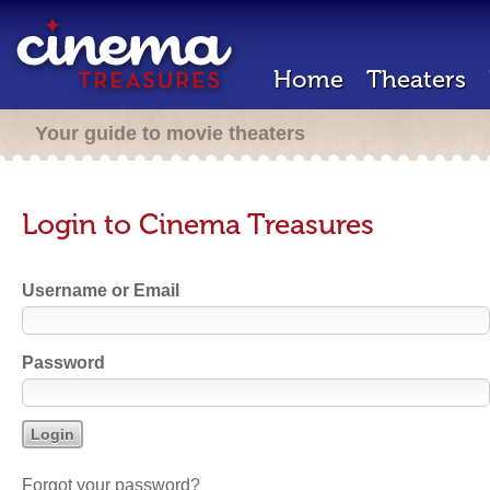
Home
Theaters
Your guide to movie theaters
Login to Cinema Treasures
Username or Email
Password
Forgot your password?