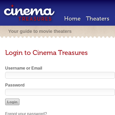
Home
Theaters
Your guide to movie theaters
Login to Cinema Treasures
Username or Email
Password
Forgot your password?