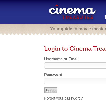
Your guide to movie theate
Login to Cinema Trea
Username or Email
Password
Forgot your password?