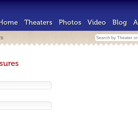
Home
Theaters
Photos
Video
Blog
A
rs
sures