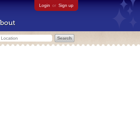
Login
or
Sign up
bout