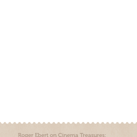
Roger Ebert on Cinema Treasures: