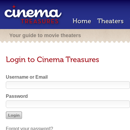
Home
Theaters
Your guide to movie theaters
Login to Cinema Treasures
Username or Email
Password
Forgot your password?