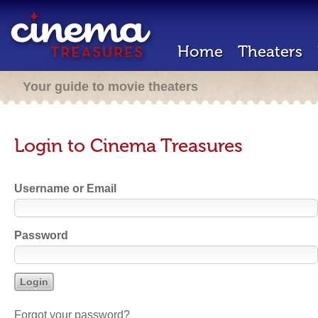
Home
Theaters
Your guide to movie theaters
Login to Cinema Treasures
Username or Email
Password
Forgot your password?