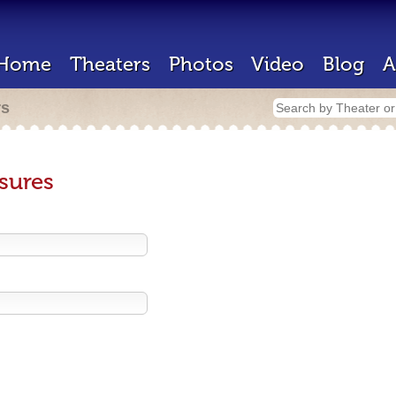
Home
Theaters
Photos
Video
Blog
A
rs
sures