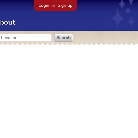
Login
or
Sign up
bout