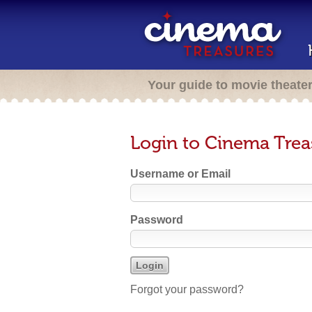
Your guide to movie theate
Login to Cinema Trea
Username or Email
Password
Forgot your password?