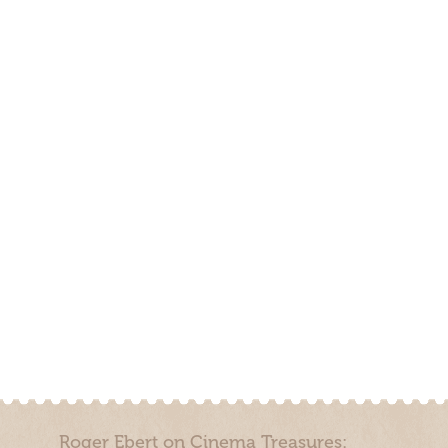
Roger Ebert on Cinema Treasures: