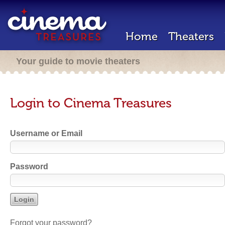
Home
Theaters
Your guide to movie theaters
Login to Cinema Treasures
Username or Email
Password
Forgot your password?