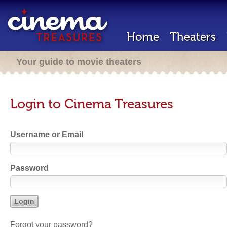
Home
Theaters
Your guide to movie theaters
Login to Cinema Treasures
Username or Email
Password
Forgot your password?