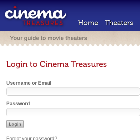
Home
Theaters
Your guide to movie theaters
Login to Cinema Treasures
Username or Email
Password
Forgot your password?