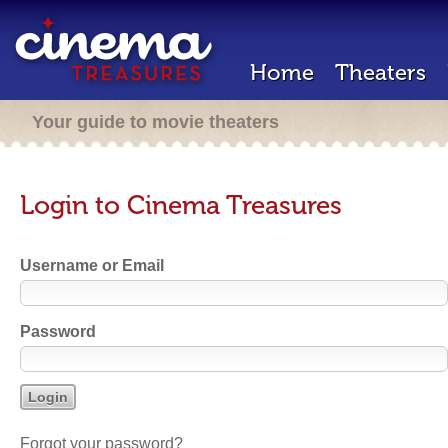
Home
Theaters
Your guide to movie theaters
Login to Cinema Treasures
Username or Email
Password
Forgot your password?