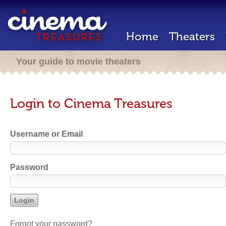
Home
Theaters
Your guide to movie theaters
Login to Cinema Treasures
Username or Email
Password
Forgot your password?