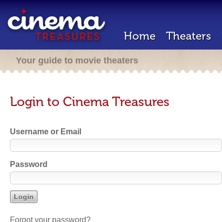
Home
Theaters
Your guide to movie theaters
Login to Cinema Treasures
Username or Email
Password
Forgot your password?