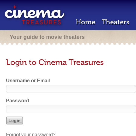
Home
Theaters
Your guide to movie theaters
Login to Cinema Treasures
Username or Email
Password
Forgot your password?