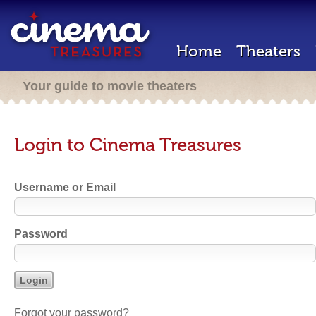
Home
Theaters
Your guide to movie theaters
Login to Cinema Treasures
Username or Email
Password
Forgot your password?