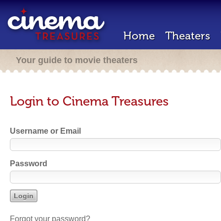
Home
Theaters
Your guide to movie theaters
Login to Cinema Treasures
Username or Email
Password
Forgot your password?