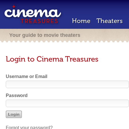
Home
Theaters
Your guide to movie theaters
Login to Cinema Treasures
Username or Email
Password
Forgot your password?