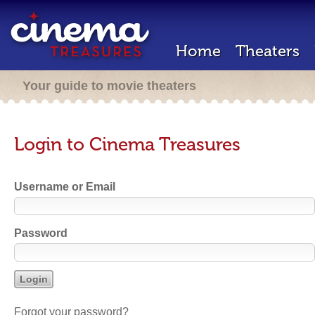
Home
Theaters
Your guide to movie theaters
Login to Cinema Treasures
Username or Email
Password
Forgot your password?