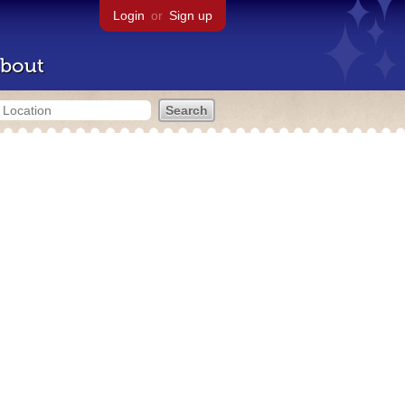
Login
or
Sign up
bout