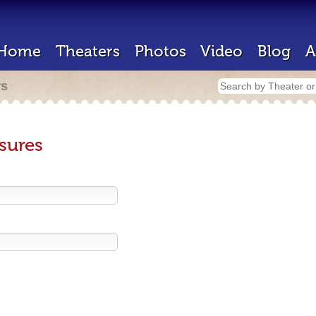
Home
Theaters
Photos
Video
Blog
A
rs
sures