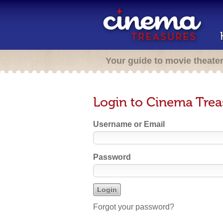
Your guide to movie theate
Login to Cinema Trea
Username or Email
Password
Forgot your password?