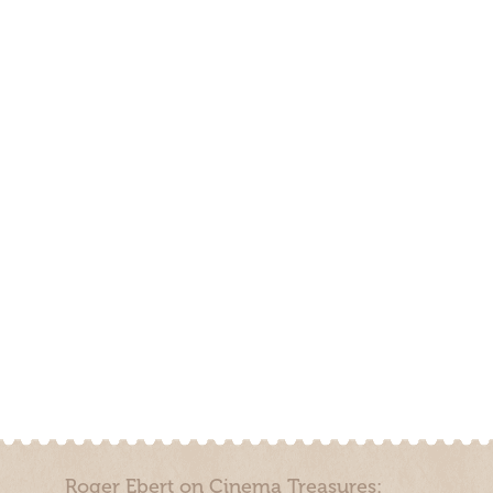
Roger Ebert on Cinema Treasures: