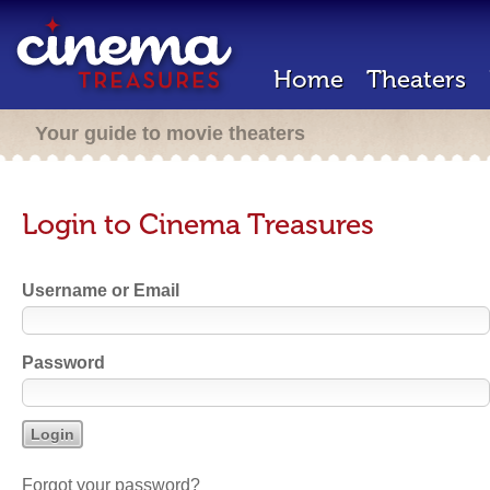
Home
Theaters
Your guide to movie theaters
Login to Cinema Treasures
Username or Email
Password
Forgot your password?