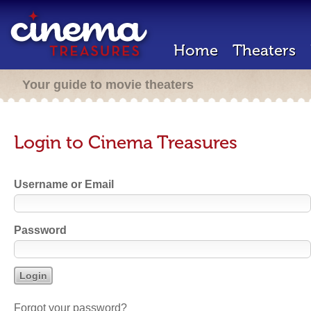
Home
Theaters
Your guide to movie theaters
Login to Cinema Treasures
Username or Email
Password
Forgot your password?