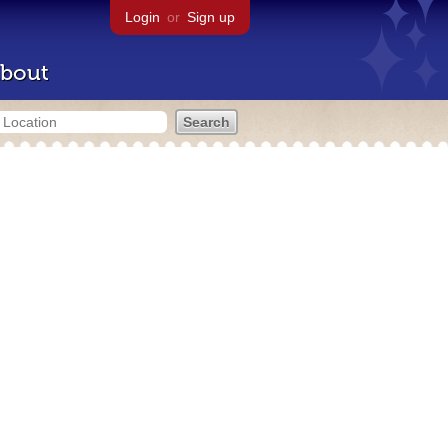
Login
or
Sign up
bout