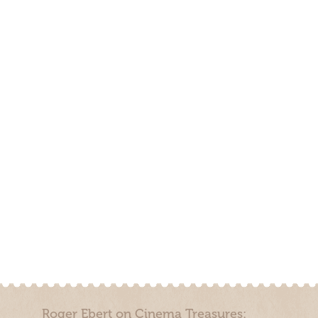
Roger Ebert on Cinema Treasures: