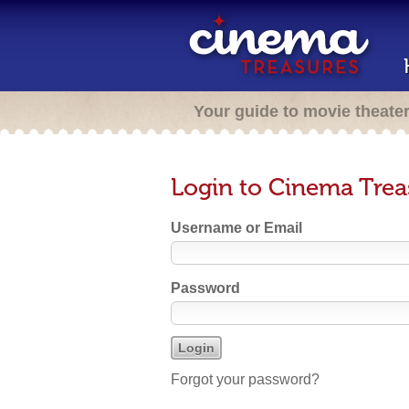
Your guide to movie theate
Login to Cinema Trea
Username or Email
Password
Forgot your password?