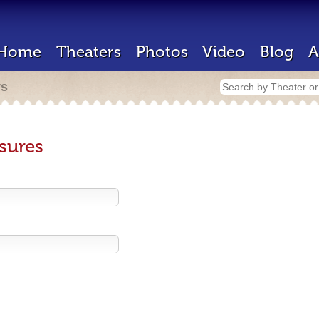
Home
Theaters
Photos
Video
Blog
A
rs
sures