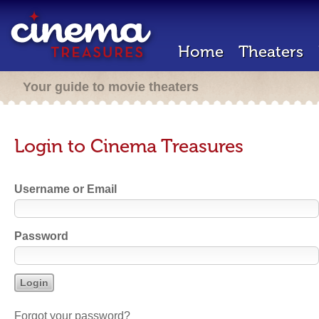
Home
Theaters
Your guide to movie theaters
Login to Cinema Treasures
Username or Email
Password
Forgot your password?