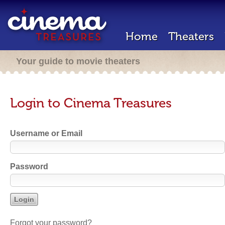
Home
Theaters
Your guide to movie theaters
Login to Cinema Treasures
Username or Email
Password
Forgot your password?