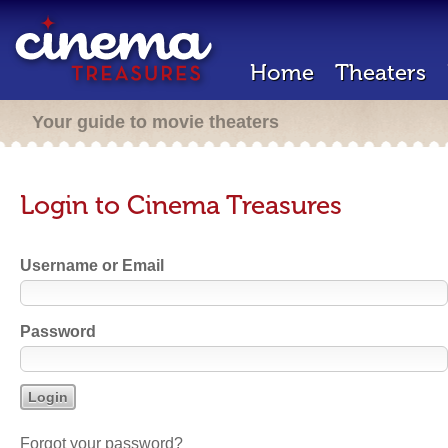
Home
Theaters
Your guide to movie theaters
Login to Cinema Treasures
Username or Email
Password
Forgot your password?