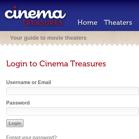
Home
Theaters
Your guide to movie theaters
Login to Cinema Treasures
Username or Email
Password
Forgot your password?