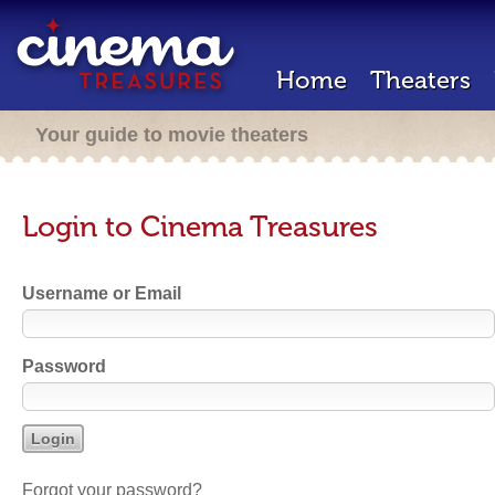
Home
Theaters
Your guide to movie theaters
Login to Cinema Treasures
Username or Email
Password
Forgot your password?