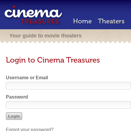
Home
Theaters
Your guide to movie theaters
Login to Cinema Treasures
Username or Email
Password
Forgot your password?