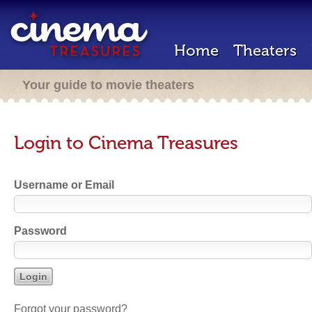
Home
Theaters
Your guide to movie theaters
Login to Cinema Treasures
Username or Email
Password
Forgot your password?