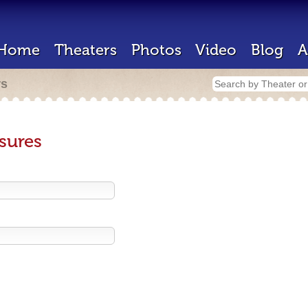
Home
Theaters
Photos
Video
Blog
A
rs
sures