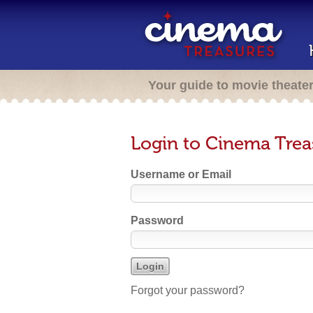
Your guide to movie theate
Login to Cinema Trea
Username or Email
Password
Forgot your password?