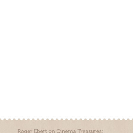
Roger Ebert on Cinema Treasures: