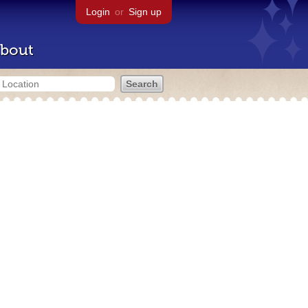
Login
or
Sign up
bout