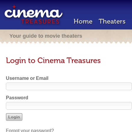
Home
Theaters
Your guide to movie theaters
Login to Cinema Treasures
Username or Email
Password
Forgot your password?