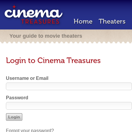
Home
Theaters
Your guide to movie theaters
Login to Cinema Treasures
Username or Email
Password
Forgot your password?