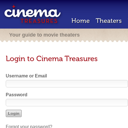
Home
Theaters
Your guide to movie theaters
Login to Cinema Treasures
Username or Email
Password
Forgot your password?