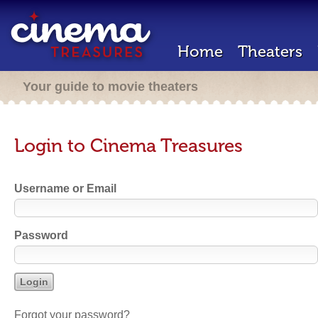
Home
Theaters
Your guide to movie theaters
Login to Cinema Treasures
Username or Email
Password
Forgot your password?