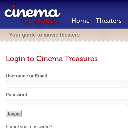
Home
Theaters
Your guide to movie theaters
Login to Cinema Treasures
Username or Email
Password
Forgot your password?