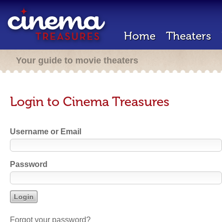
Home
Theaters
Your guide to movie theaters
Login to Cinema Treasures
Username or Email
Password
Forgot your password?