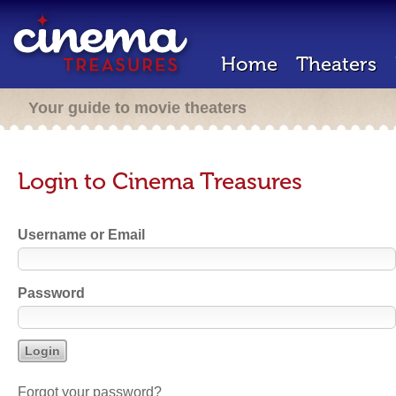
Home
Theaters
Your guide to movie theaters
Login to Cinema Treasures
Username or Email
Password
Forgot your password?