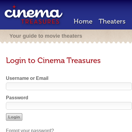
Home
Theaters
Your guide to movie theaters
Login to Cinema Treasures
Username or Email
Password
Forgot your password?