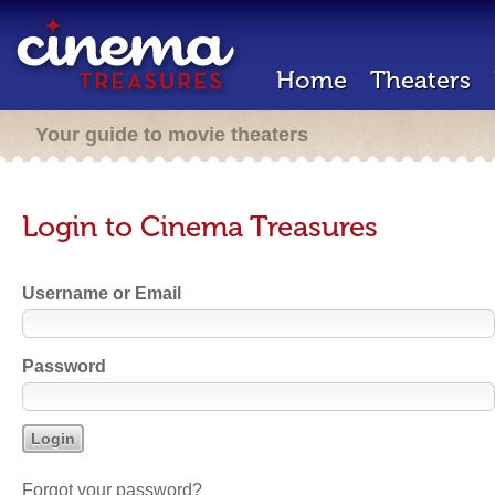
Home
Theaters
Your guide to movie theaters
Login to Cinema Treasures
Username or Email
Password
Forgot your password?