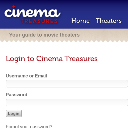
Home
Theaters
Your guide to movie theaters
Login to Cinema Treasures
Username or Email
Password
Forgot your password?